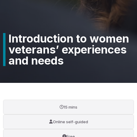
Introduction to women
veterans’ experiences
and needs
15 mins
Online self-guided
Free