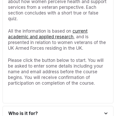
about how women perceive health and support
services from a veteran perspective. Each
section concludes with a short true or false
quiz.
All the information is based on
current
academic and applied research
, and is
presented in relation to women veterans of the
UK Armed Forces residing in the UK.
Please click the button below to start. You will
be asked to enter some details including your
name and email address before the course
begins. You will receive confirmation of
participation on completion of the course.
Who is it for?