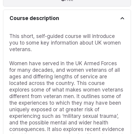
Course description
This short, self-guided course will introduce
you to some key information about UK women
veterans.
Women have served in the UK Armed Forces
for many decades, and women veterans of all
ages and differing lengths of service are
located across the country. This course
explores some of what makes women veterans
different from veteran men. It outlines some of
the experiences to which they may have been
uniquely exposed or at greater risk of
experiencing such as ‘military sexual trauma’,
and the possible mental and wider health
consequences. It also explores recent evidence