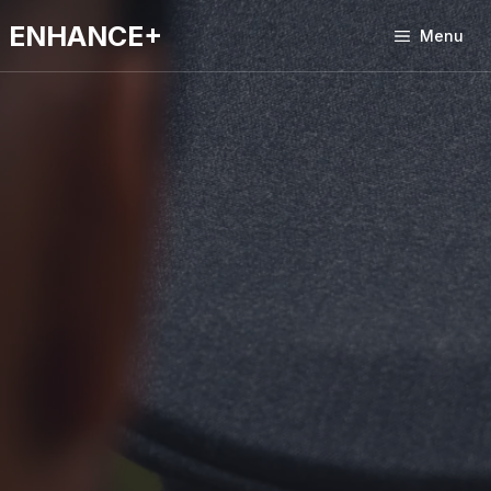
Skip
ENHANCE+
to
Menu
content