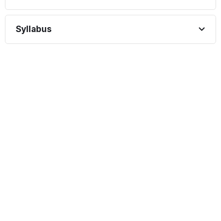
Syllabus
START COURSE